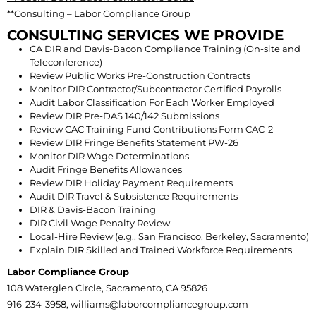
**Consulting – Labor Compliance Group
CONSULTING SERVICES WE PROVIDE
CA DIR and Davis-Bacon Compliance Training (On-site and
Teleconference)
Review Public Works Pre-Construction Contracts
Monitor DIR Contractor/Subcontractor Certified Payrolls
Audit Labor Classification For Each Worker Employed
Review DIR Pre-DAS 140/142 Submissions
Review CAC Training Fund Contributions Form CAC-2
Review DIR Fringe Benefits Statement PW-26
Monitor DIR Wage Determinations
Audit Fringe Benefits Allowances
Review DIR Holiday Payment Requirements
Audit DIR Travel & Subsistence Requirements
DIR & Davis-Bacon Training
DIR Civil Wage Penalty Review
Local-Hire Review (e.g., San Francisco, Berkeley, Sacramento)
Explain DIR Skilled and Trained Workforce Requirements
Labor Compliance Group
108 Waterglen Circle, Sacramento, CA 95826
916-234-3958, williams@laborcompliancegroup.com