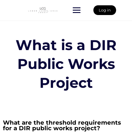
Skip
to
Log in
content
What is a DIR
Public Works
Project
What are the threshold requirements
for a DIR public works project?