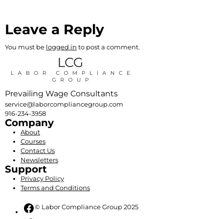
Leave a Reply
You must be
logged in
to post a comment.
Prevailing Wage Consultants
service@laborcompliancegroup.com
916-234-3958
Company
About
Courses
Contact Us
Newsletters
Support
Privacy Policy
Terms and Conditions
Facebook
© Labor Compliance Group 2025