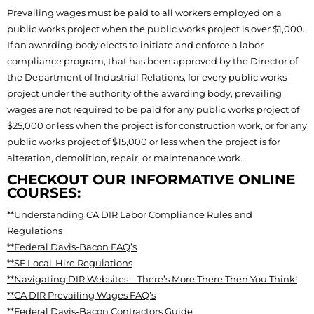
Prevailing wages must be paid to all workers employed on a
public works project when the public works project is over $1,000.
If an awarding body elects to initiate and enforce a labor
compliance program, that has been approved by the Director of
the Department of Industrial Relations, for every public works
project under the authority of the awarding body, prevailing
wages are not required to be paid for any public works project of
$25,000 or less when the project is for construction work, or for any
public works project of $15,000 or less when the project is for
alteration, demolition, repair, or maintenance work.
CHECKOUT OUR INFORMATIVE ONLINE
COURSES:
**Understanding CA DIR Labor Compliance Rules and
Regulations
**Federal Davis-Bacon FAQ’s
**SF Local-Hire Regulations
**Navigating DIR Websites – There’s More There Then You Think!
**CA DIR Prevailing Wages FAQ’s
**Federal Davis-Bacon Contractors Guide