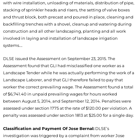
with wire installation, unloading of materials, distribution of pipe,
stacking of sprinkler heads and risers, the setting of valve boxes
and thrust block, both precast and poured in place, cleaning and
backfilling trenches with a shovel, cleanup and watering during
construction and all other landscaping, planting and all work
involved in laying and installation of landscape irrigation
systems….
DLSE issued the Assessment on September 23, 2015. The
Assessment found that GLI had misclassified one worker as a
Landscape Tender while he was actually performing the work of a
Landscape Laborer, and that GLI therefore failed to pay that
worker the correct prevailing wage. The Assessment found a total
of $6,741.40 in unpaid prevailing wages for hours worked
between August 5, 2014, and September 12, 2014. Penalties were
assessed under section 1775 at the rate of $120.00 per violation. A
penalty was assessed under section 1813 at $25.00 for a single day.
Classification and Payment Of Jose Bernal:
DLSE’s
investigation was triggered by a complaint from worker Jose