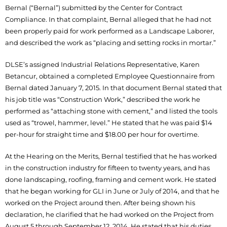
Bernal (“Bernal”) submitted by the Center for Contract
Compliance. In that complaint, Bernal alleged that he had not
been properly paid for work performed as a Landscape Laborer,
and described the work as “placing and setting rocks in mortar.”
DLSE’s assigned Industrial Relations Representative, Karen
Betancur, obtained a completed Employee Questionnaire from
Bernal dated January 7, 2015. In that document Bernal stated that
his job title was “Construction Work,” described the work he
performed as “attaching stone with cement,” and listed the tools
used as “trowel, hammer, level.” He stated that he was paid $14
per-hour for straight time and $18.00 per hour for overtime.
At the Hearing on the Merits, Bernal testified that he has worked
in the construction industry for fifteen to twenty years, and has
done landscaping, roofing, framing and cement work. He stated
that he began working for GLI in June or July of 2014, and that he
worked on the Project around then. After being shown his
declaration, he clarified that he had worked on the Project from
August 5 through September 12, 2014. He stated that his duties