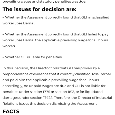
prevailing wages and statutory penalties was due.
The issues for decision are:
– Whether the Assessment correctly found that GLI misclassified
worker Jose Bernal.
– Whether the Assessment correctly found that GLI failed to pay
worker Jose Bernal the applicable prevailing wage for all hours
worked.
– Whether GLI is liable for penalties.
In this Decision, the Director finds that GLI has proven by a
preponderance of evidence that it correctly classified Jose Bernal
and paid him the applicable prevailing wage for all hours
accordingly, no unpaid wages are due and GLI is not liable for
penalties under section 1775 or section 1813, or for liquidated
damages under section 1742.1. Therefore, the Director of Industrial
Relations issues this decision dismissing the Assessment.
FACTS