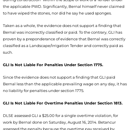
the applicable PWD. Significantly, Bernal himself never claimed
to have wiped the stones, nor did he say he used sponges.
Taken as a whole, the evidence does not support a finding that
Bernal was incorrectly classified or paid. To the contrary, GLI has
proven by a preponderance of evidence that Bernal was correctly
classified as a Landscape/Irrigation Tender and correctly paid as
such.
GLI Is Not Liable For Penalties Under Section 1775.
Since the evidence does not support a finding that GLI paid
Bernal less than the applicable prevailing wage on any day, it has
no liability for penalties under section 1775.
GLI Is Not Liable For Overtime Penalties Under Section 1813.
DLSE assessed GLI a $25.00 for a single overtime violation, for
work by Bernal done on Saturday, August 16, 2014. Betancur
assessed the penalty because the overtime pay received by