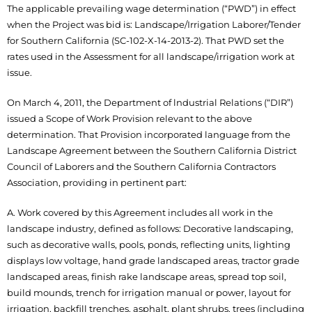
The applicable prevailing wage determination (“PWD”) in effect
when the Project was bid is: Landscape/Irrigation Laborer/Tender
for Southern California (SC-102-X-14-2013-2). That PWD set the
rates used in the Assessment for all landscape/irrigation work at
issue.
On March 4, 2011, the Department of lndustrial Relations (“DIR”)
issued a Scope of Work Provision relevant to the above
determination. That Provision incorporated language from the
Landscape Agreement between the Southern California District
Council of Laborers and the Southern California Contractors
Association, providing in pertinent part:
A. Work covered by this Agreement includes all work in the
landscape industry, defined as follows: Decorative landscaping,
such as decorative walls, pools, ponds, reflecting units, lighting
displays low voltage, hand grade landscaped areas, tractor grade
landscaped areas, finish rake landscape areas, spread top soil,
build mounds, trench for irrigation manual or power, layout for
irrigation, backfill trenches, asphalt, plant shrubs, trees (including