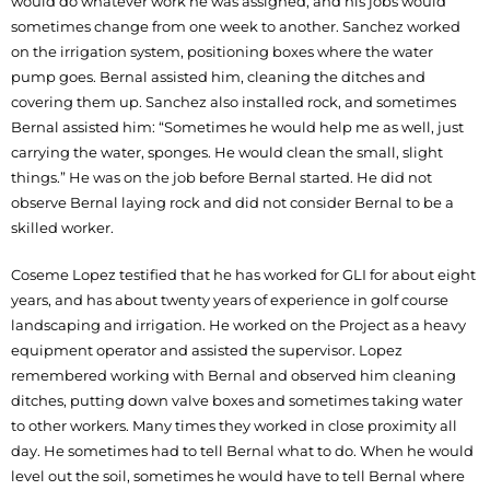
would do whatever work he was assigned, and his jobs would
sometimes change from one week to another. Sanchez worked
on the irrigation system, positioning boxes where the water
pump goes. Bernal assisted him, cleaning the ditches and
covering them up. Sanchez also installed rock, and sometimes
Bernal assisted him: “Sometimes he would help me as well, just
carrying the water, sponges. He would clean the small, slight
things.” He was on the job before Bernal started. He did not
observe Bernal laying rock and did not consider Bernal to be a
skilled worker.
Coseme Lopez testified that he has worked for GLI for about eight
years, and has about twenty years of experience in golf course
landscaping and irrigation. He worked on the Project as a heavy
equipment operator and assisted the supervisor. Lopez
remembered working with Bernal and observed him cleaning
ditches, putting down valve boxes and sometimes taking water
to other workers. Many times they worked in close proximity all
day. He sometimes had to tell Bernal what to do. When he would
level out the soil, sometimes he would have to tell Bernal where