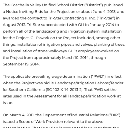
The Coachella Valley Unified School District (“District”) published
a Notice Inviting Bids for the Project on or about June 4, 2013, and
awarded the contract to Tri-Star Contracting II, Inc. (“Tri-Star”) in
August 2013. Tri-Star subcontracted with GLI in January 2014 to
perform all of the landscaping and irrigation system installation
for the Project. GLI’s work on the Project included, among other
things, installation of irrigation pipes and valves, planting of trees,
and installation of stone walkways. GLI’s employees worked on
the Project from approximately March 10, 2014, through
September 19, 2014.
The applicable prevailing wage determination (“PWD”) in effect
when the Project was bid is: Landscape/Irrigation Laborer/Tender
for Southern California (SC-102-X-14-2013-2). That PWD set the
rates used in the Assessment for all landscape/irrigation work at
issue.
On March 4, 2011, the Department of lndustrial Relations (“DIR”)
issued a Scope of Work Provision relevant to the above