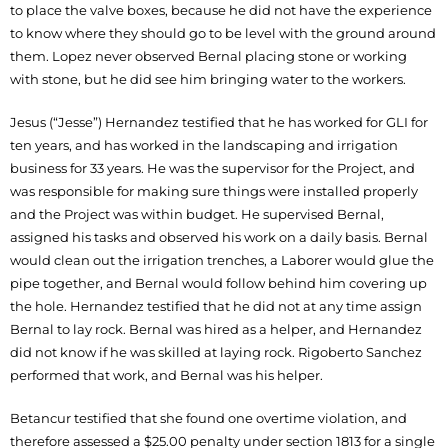
to place the valve boxes, because he did not have the experience
to know where they should go to be level with the ground around
them. Lopez never observed Bernal placing stone or working
with stone, but he did see him bringing water to the workers.
Jesus (“Jesse”) Hernandez testified that he has worked for GLI for
ten years, and has worked in the landscaping and irrigation
business for 33 years. He was the supervisor for the Project, and
was responsible for making sure things were installed properly
and the Project was within budget. He supervised Bernal,
assigned his tasks and observed his work on a daily basis. Bernal
would clean out the irrigation trenches, a Laborer would glue the
pipe together, and Bernal would follow behind him covering up
the hole. Hernandez testified that he did not at any time assign
Bernal to lay rock. Bernal was hired as a helper, and Hernandez
did not know if he was skilled at laying rock. Rigoberto Sanchez
performed that work, and Bernal was his helper.
Betancur testified that she found one overtime violation, and
therefore assessed a $25.00 penalty under section 1813 for a single