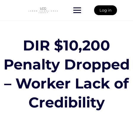
Skip
to
Log in
content
DIR $10,200
Penalty Dropped
– Worker Lack of
Credibility