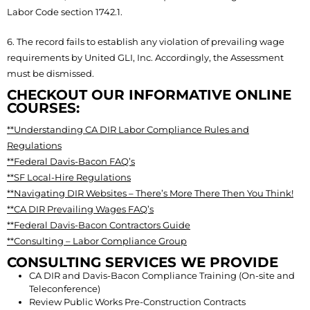
Labor Code section 1742.1.
6. The record fails to establish any violation of prevailing wage
requirements by United GLI, Inc. Accordingly, the Assessment
must be dismissed.
CHECKOUT OUR INFORMATIVE ONLINE
COURSES:
**Understanding CA DIR Labor Compliance Rules and
Regulations
**Federal Davis-Bacon FAQ’s
**SF Local-Hire Regulations
**Navigating DIR Websites – There’s More There Then You Think!
**CA DIR Prevailing Wages FAQ’s
**Federal Davis-Bacon Contractors Guide
**Consulting – Labor Compliance Group
CONSULTING SERVICES WE PROVIDE
CA DIR and Davis-Bacon Compliance Training (On-site and
Teleconference)
Review Public Works Pre-Construction Contracts