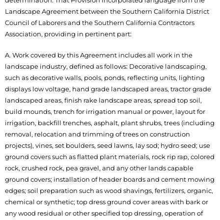
determination. That Provision incorporated language from the
Landscape Agreement between the Southern California District
Council of Laborers and the Southern California Contractors
Association, providing in pertinent part:
A. Work covered by this Agreement includes all work in the
landscape industry, defined as follows: Decorative landscaping,
such as decorative walls, pools, ponds, reflecting units, lighting
displays low voltage, hand grade landscaped areas, tractor grade
landscaped areas, finish rake landscape areas, spread top soil,
build mounds, trench for irrigation manual or power, layout for
irrigation, backfill trenches, asphalt, plant shrubs, trees (including
removal, relocation and trimming of trees on construction
projects), vines, set boulders, seed lawns, lay sod; hydro seed; use
ground covers such as flatted plant materials, rock rip rap, colored
rock, crushed rock, pea gravel, and any other lands capable
ground covers; installation of header boards and cement mowing
edges; soil preparation such as wood shavings, fertilizers, organic,
chemical or synthetic; top dress ground cover areas with bark or
any wood residual or other specified top dressing, operation of