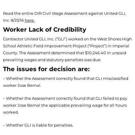
Read the entire DIR Civil Wage Assessment against United GLI,
Inc. 8/23/16
here.
Worker Lack of Credibility
Contractor United GLI, Inc. (“GLI”) worked on the West Shores High
School Athletic Field Improvement Project (“Project”) in Imperial
County. The Assessment determined that $10,246.40 in unpaid
prevailing wages and statutory penalties was due.
The issues for decision are:
– Whether the Assessment correctly found that GLI misclassified
worker Jose Bernal.
– Whether the Assessment correctly found that GLI failed to pay
worker Jose Bernal the applicable prevailing wage for all hours
worked.
– Whether GLI is liable for penalties.