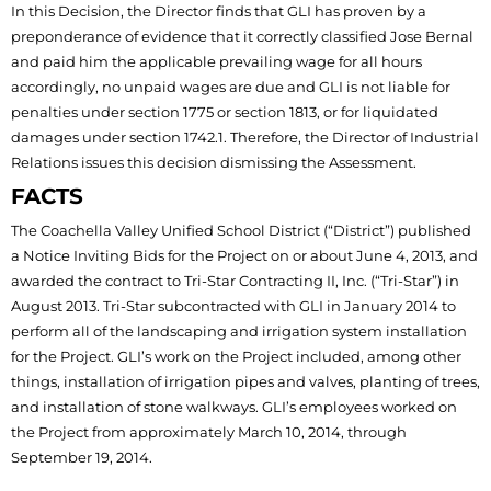
In this Decision, the Director finds that GLI has proven by a
preponderance of evidence that it correctly classified Jose Bernal
and paid him the applicable prevailing wage for all hours
accordingly, no unpaid wages are due and GLI is not liable for
penalties under section 1775 or section 1813, or for liquidated
damages under section 1742.1. Therefore, the Director of Industrial
Relations issues this decision dismissing the Assessment.
FACTS
The Coachella Valley Unified School District (“District”) published
a Notice Inviting Bids for the Project on or about June 4, 2013, and
awarded the contract to Tri-Star Contracting II, Inc. (“Tri-Star”) in
August 2013. Tri-Star subcontracted with GLI in January 2014 to
perform all of the landscaping and irrigation system installation
for the Project. GLI’s work on the Project included, among other
things, installation of irrigation pipes and valves, planting of trees,
and installation of stone walkways. GLI’s employees worked on
the Project from approximately March 10, 2014, through
September 19, 2014.