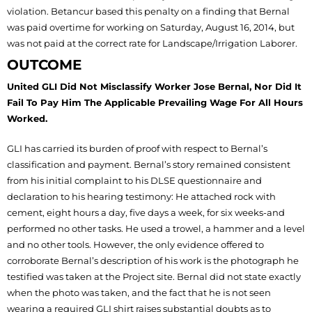
violation. Betancur based this penalty on a finding that Bernal
was paid overtime for working on Saturday, August 16, 2014, but
was not paid at the correct rate for Landscape/Irrigation Laborer.
OUTCOME
United GLI Did Not Misclassify Worker Jose Bernal, Nor Did It
Fail To Pay Him The Applicable Prevailing Wage For All Hours
Worked.
GLI has carried its burden of proof with respect to Bernal’s
classification and payment. Bernal’s story remained consistent
from his initial complaint to his DLSE questionnaire and
declaration to his hearing testimony: He attached rock with
cement, eight hours a day, five days a week, for six weeks-and
performed no other tasks. He used a trowel, a hammer and a level
and no other tools. However, the only evidence offered to
corroborate Bernal’s description of his work is the photograph he
testified was taken at the Project site. Bernal did not state exactly
when the photo was taken, and the fact that he is not seen
wearing a required GLI shirt raises substantial doubts as to