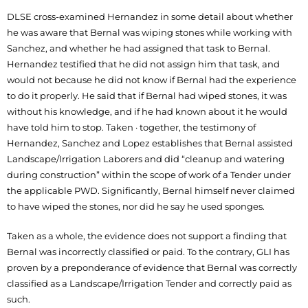
DLSE cross-examined Hernandez in some detail about whether
he was aware that Bernal was wiping stones while working with
Sanchez, and whether he had assigned that task to Bernal.
Hernandez testified that he did not assign him that task, and
would not because he did not know if Bernal had the experience
to do it properly. He said that if Bernal had wiped stones, it was
without his knowledge, and if he had known about it he would
have told him to stop. Taken · together, the testimony of
Hernandez, Sanchez and Lopez establishes that Bernal assisted
Landscape/Irrigation Laborers and did “cleanup and watering
during construction” within the scope of work of a Tender under
the applicable PWD. Significantly, Bernal himself never claimed
to have wiped the stones, nor did he say he used sponges.
Taken as a whole, the evidence does not support a finding that
Bernal was incorrectly classified or paid. To the contrary, GLI has
proven by a preponderance of evidence that Bernal was correctly
classified as a Landscape/Irrigation Tender and correctly paid as
such.