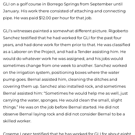
GLI on a golf course in Borrego Springs from September until
January. His work there consisted of attaching and connecting
pipe. He was paid $12.00 per hour for that job.
GLI’s witnesses painted a somewhat different picture. Rigoberto
Sanchez testified that he had worked for GLI for the past four
years, and had done work for them prior to that. He was classified
as a Laborer on the Project, and had a Tender assisting him. He
would do whatever work he was assigned, and his jobs would
sometimes change from one week to another. Sanchez worked
on the irrigation system, positioning boxes where the water
pump goes. Bernal assisted him, cleaning the ditches and
covering them up. Sanchez also installed rock, and sometimes
Bernal assisted him: “Sometimes he would help me as well, just
carrying the water, sponges. He would clean the small, slight
things.” He was on the job before Bernal started. He did not
observe Bernal laying rock and did not consider Bernal to be a
skilled worker.
Coseme Lopez testified that he has worked for GLI for about eight