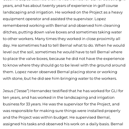
years, and has about twenty years of experience in golf course
landscaping and irrigation. He worked on the Project as a heavy
equipment operator and assisted the supervisor. Lopez
remembered working with Bernal and observed him cleaning
ditches, putting down valve boxes and sometimes taking water
to other workers. Many times they worked in close proximity all
day. He sometimes had to tell Bernal what to do. When he would
level out the soil, sometimes he would have to tell Bernal where
to place the valve boxes, because he did not have the experience
to know where they should go to be level with the ground around
them. Lopez never observed Bernal placing stone or working
with stone, but he did see him bringing water to the workers.
Jesus (“Jesse”) Hernandez testified that he has worked for GLI for
ten years, and has worked in the landscaping and irrigation
business for 33 years. He was the supervisor for the Project, and
was responsible for making sure things were installed properly
and the Project was within budget. He supervised Bernal,
assigned his tasks and observed his work on a daily basis. Bernal