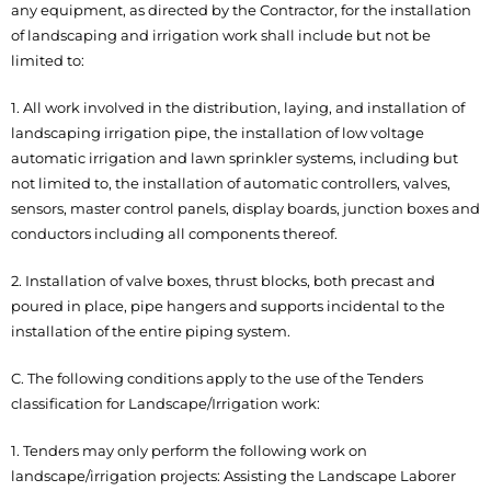
any equipment, as directed by the Contractor, for the installation
of landscaping and irrigation work shall include but not be
limited to:
1. All work involved in the distribution, laying, and installation of
landscaping irrigation pipe, the installation of low voltage
automatic irrigation and lawn sprinkler systems, including but
not limited to, the installation of automatic controllers, valves,
sensors, master control panels, display boards, junction boxes and
conductors including all components thereof.
2. Installation of valve boxes, thrust blocks, both precast and
poured in place, pipe hangers and supports incidental to the
installation of the entire piping system.
C. The following conditions apply to the use of the Tenders
classification for Landscape/Irrigation work:
1. Tenders may only perform the following work on
landscape/irrigation projects: Assisting the Landscape Laborer