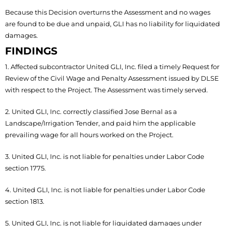
Because this Decision overturns the Assessment and no wages
are found to be due and unpaid, GLI has no liability for liquidated
damages.
FINDINGS
1. Affected subcontractor United GLI, Inc. filed a timely Request for
Review of the Civil Wage and Penalty Assessment issued by DLSE
with respect to the Project. The Assessment was timely served.
2. United GLI, Inc. correctly classified Jose Bernal as a
Landscape/Irrigation Tender, and paid him the applicable
prevailing wage for all hours worked on the Project.
3. United GLI, Inc. is not liable for penalties under Labor Code
section 1775.
4. United GLI, Inc. is not liable for penalties under Labor Code
section 1813.
5. United GLI, Inc. is not liable for liquidated damages under