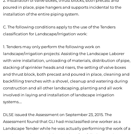
2. Installation of valve boxes, thrust blocks, both precast and
poured in place, pipe hangers and supports incidental to the
installation of the entire piping system.
C. The following conditions apply to the use of the Tenders
classification for Landscape/Irrigation work:
1. Tenders may only perform the following work on
landscape/irrigation projects: Assisting the Landscape Laborer
with wire installation, unloading of materials, distribution of pipe,
stacking of sprinkler heads and risers, the setting of valve boxes
and thrust block, both precast and poured in place, cleaning and
backfilling trenches with a shovel, cleanup and watering during
construction and all other landscaping, planting and all work
involved in laying and installation of landscape irrigation
systems….
DLSE issued the Assessment on September 23, 2015. The
Assessment found that GLI had misclassified one worker as a
Landscape Tender while he was actually performing the work of a