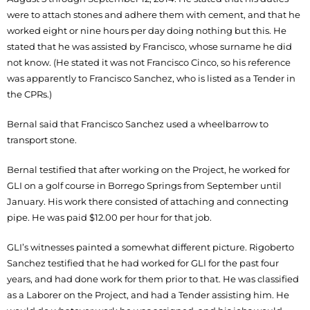
were to attach stones and adhere them with cement, and that he
worked eight or nine hours per day doing nothing but this. He
stated that he was assisted by Francisco, whose surname he did
not know. (He stated it was not Francisco Cinco, so his reference
was apparently to Francisco Sanchez, who is listed as a Tender in
the CPRs.)
Bernal said that Francisco Sanchez used a wheelbarrow to
transport stone.
Bernal testified that after working on the Project, he worked for
GLI on a golf course in Borrego Springs from September until
January. His work there consisted of attaching and connecting
pipe. He was paid $12.00 per hour for that job.
GLI’s witnesses painted a somewhat different picture. Rigoberto
Sanchez testified that he had worked for GLI for the past four
years, and had done work for them prior to that. He was classified
as a Laborer on the Project, and had a Tender assisting him. He