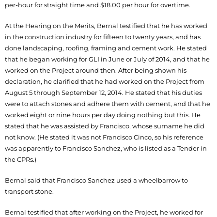
per-hour for straight time and $18.00 per hour for overtime.
At the Hearing on the Merits, Bernal testified that he has worked
in the construction industry for fifteen to twenty years, and has
done landscaping, roofing, framing and cement work. He stated
that he began working for GLI in June or July of 2014, and that he
worked on the Project around then. After being shown his
declaration, he clarified that he had worked on the Project from
August 5 through September 12, 2014. He stated that his duties
were to attach stones and adhere them with cement, and that he
worked eight or nine hours per day doing nothing but this. He
stated that he was assisted by Francisco, whose surname he did
not know. (He stated it was not Francisco Cinco, so his reference
was apparently to Francisco Sanchez, who is listed as a Tender in
the CPRs.)
Bernal said that Francisco Sanchez used a wheelbarrow to
transport stone.
Bernal testified that after working on the Project, he worked for