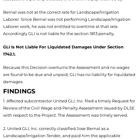
Bernal was not at the correct rate for Landscape/Irrigation
Laborer. Since Bernal was not performing Landscape/Irrigation
Laborer work, he was not entitled to overtime at that rate.
Accordingly GLI is not liable for the section 1813 penalty.
GLI Is Not Liable For Liquidated Damages Under Section
1742.1.
Because this Decision overturns the Assessment and no wages
are found to be due and unpaid, GLI has no liability for liquidated
damages.
FINDINGS
1. Affected subcontractor United GLI, Inc. filed a timely Request for
Review of the Civil Wage and Penalty Assessment issued by DLSE
with respect to the Project. The Assessment was timely served.
2. United GLI, Inc. correctly classified Jose Bernal as a
Landscape/Irrigation Tender, and paid him the applicable