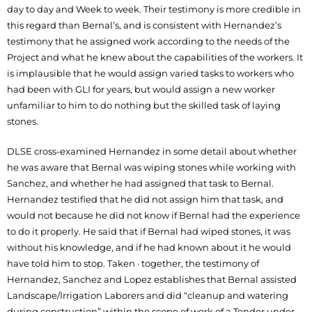
day to day and Week to week. Their testimony is more credible in
this regard than Bernal’s, and is consistent with Hernandez’s
testimony that he assigned work according to the needs of the
Project and what he knew about the capabilities of the workers. It
is implausible that he would assign varied tasks to workers who
had been with GLI for years, but would assign a new worker
unfamiliar to him to do nothing but the skilled task of laying
stones.
DLSE cross-examined Hernandez in some detail about whether
he was aware that Bernal was wiping stones while working with
Sanchez, and whether he had assigned that task to Bernal.
Hernandez testified that he did not assign him that task, and
would not because he did not know if Bernal had the experience
to do it properly. He said that if Bernal had wiped stones, it was
without his knowledge, and if he had known about it he would
have told him to stop. Taken · together, the testimony of
Hernandez, Sanchez and Lopez establishes that Bernal assisted
Landscape/Irrigation Laborers and did “cleanup and watering
during construction” within the scope of work of a Tender under