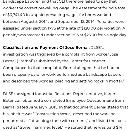
Landscape Laborer, and that GLI therefore failed to pay that
worker the correct prevailing wage. The Assessment found a total
of $6,741.40 in unpaid prevailing wages for hours worked
between August 5, 2014, and September 12, 2014. Penalties were
assessed under section 1775 at the rate of $120.00 per violation. A
penalty was assessed under section 1813 at $25.00 for a single day.
Classification and Payment Of Jose Bernal:
DLSE’s
investigation was triggered by a complaint from worker Jose
Bernal (“Bernal”) submitted by the Center for Contract
Compliance. In that complaint, Bernal alleged that he had not
been properly paid for work performed as a Landscape Laborer,
and described the work as “placing and setting rocks in mortar.”
DLSE’s assigned Industrial Relations Representative, Karen
Betancur, obtained a completed Employee Questionnaire from
Bernal dated January 7, 2015. In that document Bernal stated that
his job title was “Construction Work,” described the work he
performed as “attaching stone with cement,” and listed the tools
used as “trowel, hammer, level.” He stated that he was paid $14