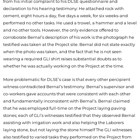
from his initial complaint to his DLSE questionnaire and
declaration to his hearing testimony: He attached rock with
cement, eight hours a day, five days a week, for six weeks-and
performed no other tasks. He used a trowel, a hammer and a level
and no other tools. However, the only evidence offered to
corroborate Bernal’s description of his work is the photograph he
testified was taken at the Project site. Bernal did not state exactly
when the photo was taken, and the fact that he is not seen
wearing a required GLI shirt raises substantial doubts as to
whether he was actually working on the Project at the time.
More problematic for DLSE’s case is that every other percipient
witness contradicted Bernal’s testimony. Bernal’s supervisor and
co-workers gave accounts that were consistent with each other
and fundamentally inconsistent with Bernal’s. Bernal claimed
that he was employed full-time on the Project laying paving
stones; each of GLI’s witnesses testified that they observed Bernal
assisting with irrigation work and also helping the Laborers
laying stone, but not laying the stone himself The GLI witnesses
also testified to varied tasks they performed on the Project from