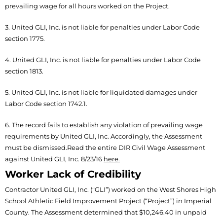
prevailing wage for all hours worked on the Project.
3. United GLI, Inc. is not liable for penalties under Labor Code
section 1775.
4. United GLI, Inc. is not liable for penalties under Labor Code
section 1813.
5. United GLI, Inc. is not liable for liquidated damages under
Labor Code section 1742.1.
6. The record fails to establish any violation of prevailing wage
requirements by United GLI, Inc. Accordingly, the Assessment
must be dismissed.Read the entire DIR Civil Wage Assessment
against United GLI, Inc. 8/23/16
here.
Worker Lack of Credibility
Contractor United GLI, Inc. (“GLI”) worked on the West Shores High
School Athletic Field Improvement Project (“Project”) in Imperial
County. The Assessment determined that $10,246.40 in unpaid