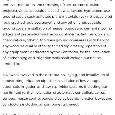
removal, relocation and trimming of trees on construction
projects), vines, set boulders, seed lawns, lay sod; hydro seed; use
ground covers such as flatted plant materials, rock rip rap, colored
rock, crushed rock, pea gravel, and any other lands capable
ground covers; installation of header boards and cement mowing
edges; soil preparation such as wood shavings, fertilizers, organic,
chemical or synthetic; top dress ground cover areas with bark or
any wood residual or other specified top dressing, operation of
any equipment, as directed by the Contractor, for the installation
of landscaping and irrigation work shall include but not be
limited to:
1. All work involved in the distribution, laying, and installation of
landscaping irrigation pipe, the installation of low voltage
automatic irrigation and lawn sprinkler systems, including but
not limited to, the installation of automatic controllers, valves,
sensors, master control panels, display boards, junction boxes and
conductors including all components thereof.