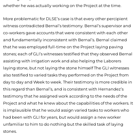
whether he was actually working on the Project at the time.
More problematic for DLSE’s case is that every other percipient
witness contradicted Bernal’s testimony. Bernal’s supervisor and
co-workers gave accounts that were consistent with each other
and fundamentally inconsistent with Bernal’s. Bernal claimed
that he was employed full-time on the Project laying paving
stones; each of GLI’s witnesses testified that they observed Bernal
assisting with irrigation work and also helping the Laborers
laying stone, but not laying the stone himself The GLI witnesses
also testified to varied tasks they performed on the Project from
day to day and Week to week. Their testimony is more credible in
this regard than Bernal’s, and is consistent with Hernandez’s
testimony that he assigned work according to the needs of the
Project and what he knew about the capabilities of the workers. It
is implausible that he would assign varied tasks to workers who
had been with GLI for years, but would assign a new worker
unfamiliar to him to do nothing but the skilled task of laying
stones.