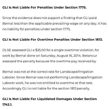
GLI Is Not Liable For Penalties Under Section 1775.
Since the evidence does not support a finding that GLI paid
Bernal less than the applicable prevailing wage on any day, it has
no liability for penalties under section 1775.
GLI Is Not Liable For Overtime Penalties Under Section 1813.
DLSE assessed GLI a $25.00 for a single overtime violation, for
work by Bernal done on Saturday, August 16, 2014. Betancur
assessed the penalty because the overtime pay received by
Bernal was not at the correct rate for Landscape/Irrigation
Laborer. Since Bernal was not performing Landscape/Irrigation
Laborer work, he was not entitled to overtime at that rate.
Accordingly GLI is not liable for the section 1813 penalty.
GLI Is Not Liable For Liquidated Damages Under Section
1742.1.