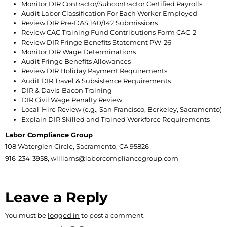
Monitor DIR Contractor/Subcontractor Certified Payrolls
Audit Labor Classification For Each Worker Employed
Review DIR Pre-DAS 140/142 Submissions
Review CAC Training Fund Contributions Form CAC-2
Review DIR Fringe Benefits Statement PW-26
Monitor DIR Wage Determinations
Audit Fringe Benefits Allowances
Review DIR Holiday Payment Requirements
Audit DIR Travel & Subsistence Requirements
DIR & Davis-Bacon Training
DIR Civil Wage Penalty Review
Local-Hire Review (e.g., San Francisco, Berkeley, Sacramento)
Explain DIR Skilled and Trained Workforce Requirements
Labor Compliance Group
108 Waterglen Circle, Sacramento, CA 95826
916-234-3958, williams@laborcompliancegroup.com
Leave a Reply
You must be
logged in
to post a comment.