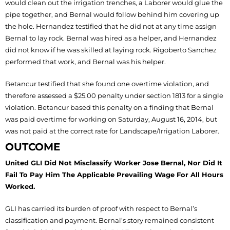
would clean out the irrigation trenches, a Laborer would glue the
pipe together, and Bernal would follow behind him covering up
the hole. Hernandez testified that he did not at any time assign
Bernal to lay rock. Bernal was hired as a helper, and Hernandez
did not know if he was skilled at laying rock. Rigoberto Sanchez
performed that work, and Bernal was his helper.
Betancur testified that she found one overtime violation, and
therefore assessed a $25.00 penalty under section 1813 for a single
violation. Betancur based this penalty on a finding that Bernal
was paid overtime for working on Saturday, August 16, 2014, but
was not paid at the correct rate for Landscape/Irrigation Laborer.
OUTCOME
United GLI Did Not Misclassify Worker Jose Bernal, Nor Did It
Fail To Pay Him The Applicable Prevailing Wage For All Hours
Worked.
GLI has carried its burden of proof with respect to Bernal’s
classification and payment. Bernal’s story remained consistent