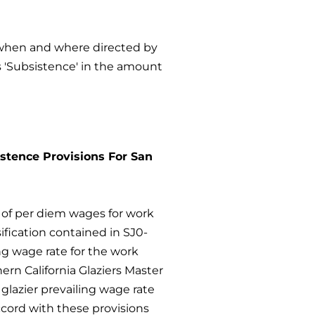
k when and where directed by
s 'Subsistence' in the amount
istence Provisions For San
e of per diem wages for work
sification contained in SJ0-
ng wage rate for the work
rn California Glaziers Master
glazier prevailing wage rate
ccord with these provisions