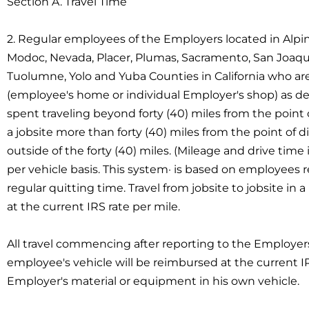
Section A. Travel Time
2. Regular employees of the Employers located in Alpin
Modoc, Nevada, Placer, Plumas, Sacramento, San Joaquin, 
Tuolumne, Yolo and Yuba Counties in California who are 
(employee's home or individual Employer's shop) as det
spent traveling beyond forty (40) miles from the point 
a jobsite more than forty (40) miles from the point of di
outside of the forty (40) miles. (Mileage and drive time 
per vehicle basis. This system· is based on employees re
regular quitting time. Travel from jobsite to jobsite i
at the current IRS rate per mile.
All travel commencing after reporting to the Employer
employee's vehicle will be reimbursed at the current I
Employer's material or equipment in his own vehicle.