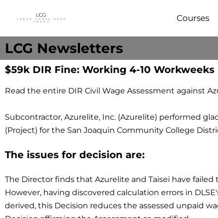
Courses
LCG Newsletters
$59k DIR Fine: Working 4-10 Workweeks
Read the entire DIR Civil Wage Assessment against Azur
Subcontractor, Azurelite, Inc. (Azurelite) performed
(Project) for the San Joaquin Community College District 
The issues for decision are:
The Director finds that Azurelite and Taisei have failed
However, having discovered calculation errors in DLS
derived, this Decision reduces the assessed unpaid wag