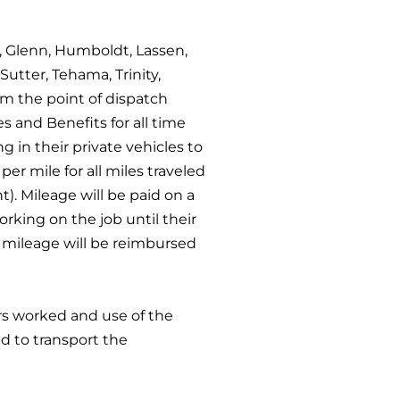
o, Glenn, Humboldt, Lassen,
Sutter, Tehama, Trinity,
om the point of dispatch
 and Benefits for all time
 in their private vehicles to
per mile for all miles traveled
t). Mileage will be paid on a
orking on the job until their
nd mileage will be reimbursed
rs worked and use of the
d to transport the