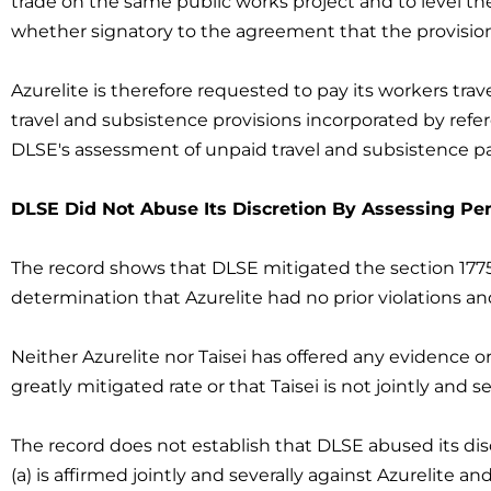
trade on the same public works project and to level the
whether signatory to the agreement that the provision
Azurelite is therefore requested to pay its workers tra
travel and subsistence provisions incorporated by refe
DLSE's assessment of unpaid travel and subsistence pa
DLSE Did Not Abuse Its Discretion By Assessing Pena
The record shows that DLSE mitigated the section 1775 
determination that Azurelite had no prior violations an
Neither Azurelite nor Taisei has offered any evidence o
greatly mitigated rate or that Taisei is not jointly and se
The record does not establish that DLSE abused its dis
(a) is affirmed jointly and severally against Azurelite a