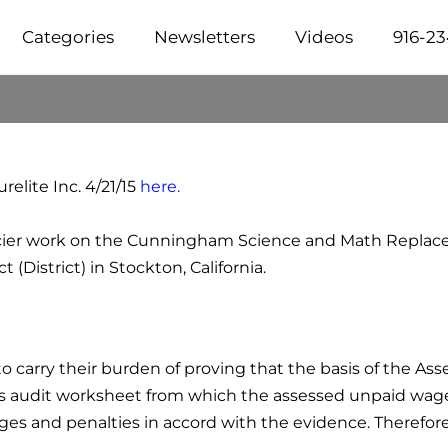
Categories
Newsletters
Videos
916-2
elite Inc. 4/21/15
here.
 glacier work on the Cunningham Science and Math Replac
(District) in Stockton, California.
 to carry their burden of proving that the basis of the A
E's audit worksheet from which the assessed unpaid wa
es and penalties in accord with the evidence. Therefore,