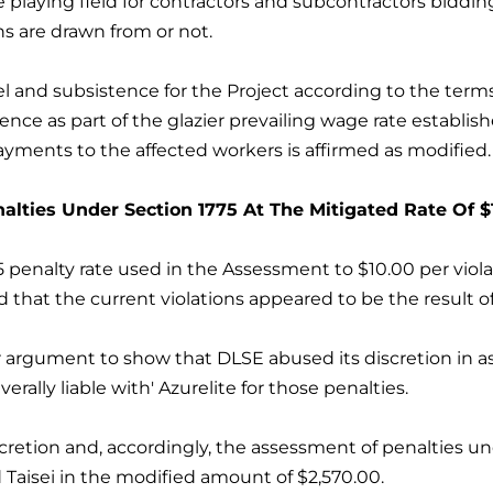
 playing field for contractors and subcontractors bidding
s are drawn from or not.
vel and subsistence for the Project according to the ter
rence as part of the glazier prevailing wage rate establ
yments to the affected workers is affirmed as modified.
lties Under Section 1775 At The Mitigated Rate Of $1
penalty rate used in the Assessment to $10.00 per viola
d that the current violations appeared to be the result o
r argument to show that DLSE abused its discretion in as
verally liable with' Azurelite for those penalties.
cretion and, accordingly, the assessment of penalties un
nd Taisei in the modified amount of $2,570.00.