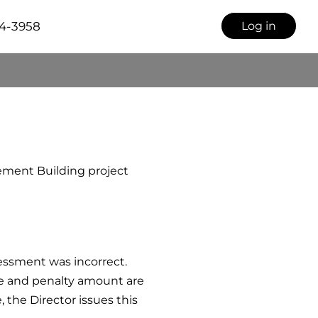
34-3958
Log in
ement Building project
ssessment was incorrect.
ge and penalty amount are
 the Director issues this