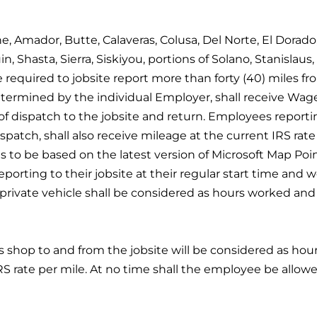
e, Amador, Butte, Calaveras, Colusa, Del Norte, El Dorad
Shasta, Sierra, Siskiyou, portions of Solano, Stanislaus, 
required to jobsite report more than forty (40) miles fr
ermined by the individual Employer, shall receive Wages
of dispatch to the jobsite and return. Employees reporting
spatch, shall also receive mileage at the current IRS rate 
is to be based on the latest version of Microsoft Map Poin
porting to their jobsite at their regular start time and w
n a private vehicle shall be considered as hours worked a
s shop to and from the jobsite will be considered as hou
RS rate per mile. At no time shall the employee be allowe