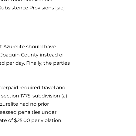
Subsistence Provisions [sic]
t Azurelite should have
n Joaquin County instead of
 per day. Finally, the parties
derpaid required travel and
ection 1775, subdivision (a)
zurelite had no prior
assessed penalties under
te of $25.00 per violation.