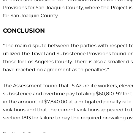
Provisions for San Joaquin County, where the Project is 
for San Joaquin County.
CONCLUSION
"The main dispute between the parties with respect t
utilized the Travel and Subsistence Provisions found o
those for Los Angeles County. There is also a smaller d
have reached no agreement as to penalties."
The Assessment found that 15 Azurelite workers, eleve
subsistence and overtime pay totaling $60,810 .92 for t
in the amount of $7,840.00 at a mitigated penalty rate 
violations and that the current violations appeared to 
section 1813 for failure to pay the required prevailing o