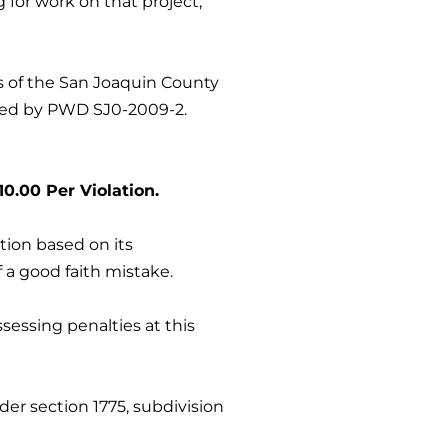
 for work on that project,
ms of the San Joaquin County
ished by PWD SJ0-2009-2.
0.00 Per Violation.
tion based on its
f a good faith mistake.
sessing penalties at this
der section 1775, subdivision