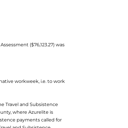
e Assessment ($76,123.27) was
native workweek, i.e. to work
the Travel and Subsistence
unty, where Azurelite is
sistence payments called for
 Travel and Subsistence