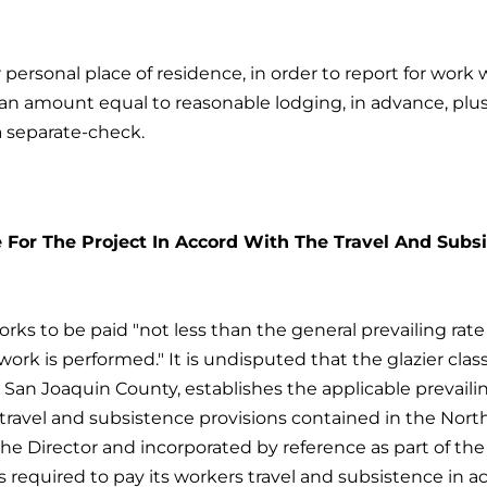
 personal place of residence, in order to report for wor
 an amount equal to reasonable lodging, in advance, plu
 a separate-check.
e For The Project In Accord With The Travel And Subs
rks to be paid "not less than the general prevailing rat
c work is performed." It is undisputed that the glazier clas
San Joaquin County, establishes the applicable prevaili
ravel and subsistence provisions contained in the Northe
e Director and incorporated by reference as part of the 
 required to pay its workers travel and subsistence in a