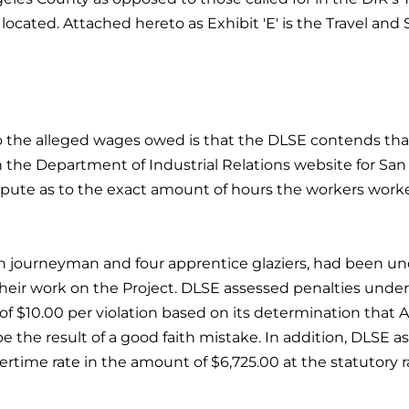
located. Attached hereto as Exhibit 'E' is the Travel and 
o the alleged wages owed is that the DLSE contends tha
n the Department of Industrial Relations website for Sa
ispute as to the exact amount of hours the workers worked
n journeyman and four apprentice glaziers, had been un
heir work on the Project. DLSE assessed penalties under s
of $10.00 per violation based on its determination that A
be the result of a good faith mistake. In addition, DLSE 
vertime rate in the amount of $6,725.00 at the statutory ra