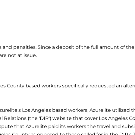
 and penalties. Since a deposit of the full amount of th
re not at issue.
geles County based workers specifically requested an alter
relite's Los Angeles based workers, Azurelite utilized 
l Relations (the 'DIR') website that cover Los Angeles Co
ispute that Azurelite paid its workers the travel and sub
geles County as opposed to those called for in the DIR's