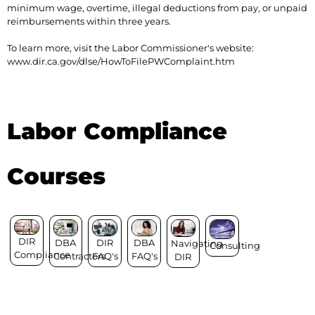
minimum wage, overtime, illegal deductions from pay, or unpaid
reimbursements within three years.
To learn more, visit the Labor Commissioner's website:
www.dir.ca.gov/dlse/HowToFilePWComplaint.htm
Labor Compliance
Courses
DIR
DIR
DBA
DBA
Navigating
Consulting
Compliance
FAQ's
FAQ's
Contractors
DIR