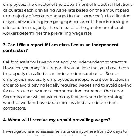
employees. The director of the Department of Industrial Relations
calculates each prevailing wage rate based on the amount paid
to a majority of workers engaged in that same craft, classification
or type of work in a given geographical area. If there is no single
rate paid to a majority, the rate paid to the greater number of
workers determines the prevailing wage rate.
3. Can I file a report if I am classified as an independent
contractor?
California's labor laws do not apply to independent contractors.
However, you may file a report if you believe that you have been
improperly classified as an independent contractor. Some
employers misclassify employees as independent contractors in
order to avoid paying legally required wages and to avoid paying
for costs such as workers' compensation insurance. The Labor
Commissioner will consider many factors when determining
whether workers have been misclassified as independent
contractors.
4. When will I receive my unpaid prevailing wages?
Investigations and assessments take anywhere from 30 days to