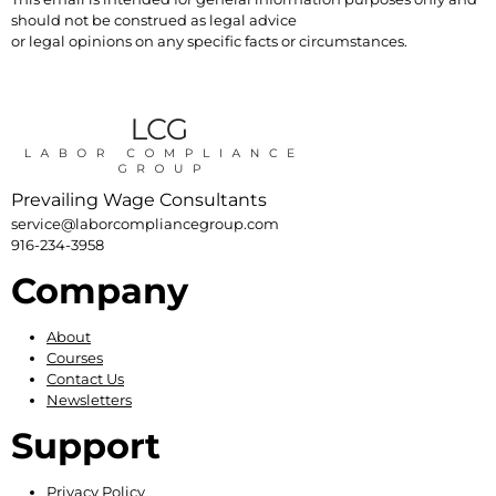
should not be construed as legal advice
or legal opinions on any specific facts or circumstances.
Prevailing Wage Consultants
service@laborcompliancegroup.com
916-234-3958
Company
About
Courses
Contact Us
Newsletters
Support
Privacy Policy