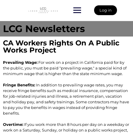
Log in
LCG Newsletters
CA Workers Rights On A Public
Works Project
Prevailing Wage:
For work on a project in California paid for by
the public, you must be paid "prevailing wage," a special kind of
minimum wage that is higher than the state minimum wage.
Fringe Benefits:
In addition to prevailing wage rates, you may
receive fringe benefits such as medical insurance, compensation
for job-related injuries and illness, a retirement plan, vacation
and holiday pay, and safety trainings. Some contractors may have
to pay you the benefits in wages instead of providing fringe
benefits.
Overtime:
If you work more than 8 hours per day on a weekday or
work on a Saturday, Sunday, or holiday on a public works project,