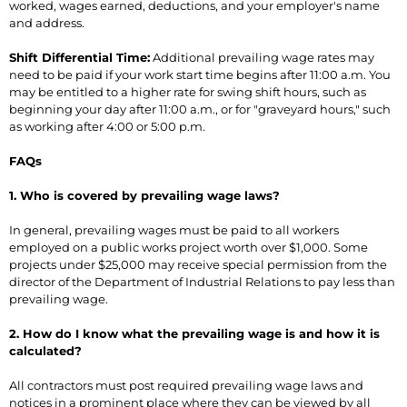
worked, wages earned, deductions, and your employer's name
and address.
Shift Differential Time:
Additional prevailing wage rates may
need to be paid if your work start time begins after 11:00 a.m. You
may be entitled to a higher rate for swing shift hours, such as
beginning your day after 11:00 a.m., or for "graveyard hours," such
as working after 4:00 or 5:00 p.m.
FAQs
1. Who is covered by prevailing wage laws?
In general, prevailing wages must be paid to all workers
employed on a public works project worth over $1,000. Some
projects under $25,000 may receive special permission from the
director of the Department of Industrial Relations to pay less than
prevailing wage.
2. How do I know what the prevailing wage is and how it is
calculated?
All contractors must post required prevailing wage laws and
notices in a prominent place where they can be viewed by all