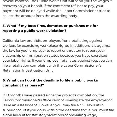
several months. The Public Works Unit will send you the wages it
recovers on your behalf. If the contractor refuses to pay, your
payment will be delayed while the Labor Commissioner tries to
collect the amount from the awarding body.
5. What if my boss fires, demotes or punishes me for
reporting a public works violation?
California law prohibits employers from retaliating against
workers for exercising workplace rights. In addition, it is against
the law for your employer to report or threaten to report your
citizenship or immigration status because you have exercised
your labor rights. If your employer retaliates against you, you can
file a retaliation complaint with the Labor Commissioner's
Retaliation Investigation Unit.
6. What can I do if the deadline to file a public works
complaint has passed?
If 18 months have passed since the project's completion, the
Labor Commissioner's Office cannot investigate the employer or
issue an assessment. However, you may file a civil lawsuit in
superior court if you do so within the deadline to file. You must file
a civil lawsuit for statutory violations of prevailing wage,