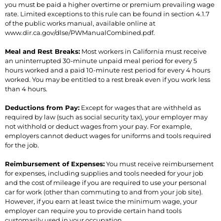
you must be paid a higher overtime or premium prevailing wage
rate. Limited exceptions to this rule can be found in section 4.1.7
of the public works manual, available online at
www.dir.ca.gov/dlse/PWManualCombined.pdf.
Meal and Rest Breaks:
Most workers in California must receive
an uninterrupted 30-minute unpaid meal period for every 5
hours worked and a paid 10-minute rest period for every 4 hours
worked. You may be entitled to a rest break even if you work less
than 4 hours.
Deductions from Pay:
Except for wages that are withheld as
required by law (such as social security tax), your employer may
not withhold or deduct wages from your pay. For example,
employers cannot deduct wages for uniforms and tools required
for the job.
Reimbursement of Expenses:
You must receive reimbursement
for expenses, including supplies and tools needed for your job
and the cost of mileage if you are required to use your personal
car for work (other than commuting to and from your job site).
However, if you earn at least twice the minimum wage, your
employer can require you to provide certain hand tools
customarily used in your occupation.