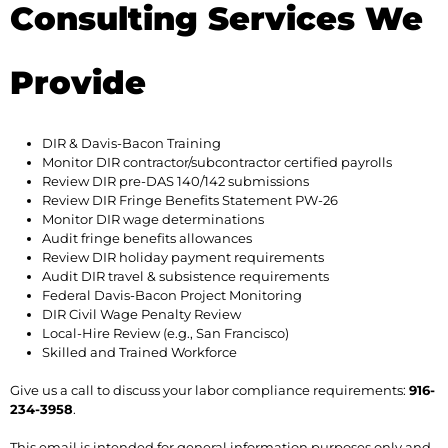
Consulting Services We
Provide
DIR & Davis-Bacon Training
Monitor DIR contractor/subcontractor certified payrolls
Review DIR pre-DAS 140/142 submissions
Review DIR Fringe Benefits Statement PW-26
Monitor DIR wage determinations
Audit fringe benefits allowances
Review DIR holiday payment requirements
Audit DIR travel & subsistence requirements
Federal Davis-Bacon Project Monitoring
DIR Civil Wage Penalty Review
Local-Hire Review (e.g., San Francisco)
Skilled and Trained Workforce
Give us a call to discuss your labor compliance requirements:
916-
234-3958
.
This email is intended for general information purposes only and