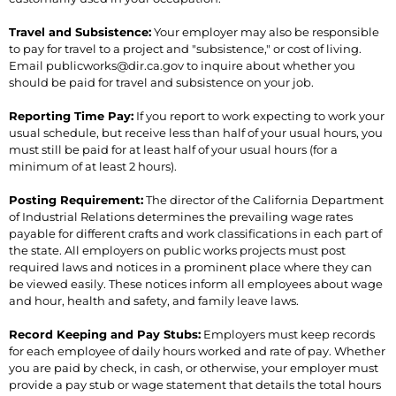
Travel and Subsistence:
Your employer may also be responsible
to pay for travel to a project and "subsistence," or cost of living.
Email publicworks@dir.ca.gov to inquire about whether you
should be paid for travel and subsistence on your job.
Reporting Time Pay:
If you report to work expecting to work your
usual schedule, but receive less than half of your usual hours, you
must still be paid for at least half of your usual hours (for a
minimum of at least 2 hours).
Posting Requirement:
The director of the California Department
of Industrial Relations determines the prevailing wage rates
payable for different crafts and work classifications in each part of
the state. All employers on public works projects must post
required laws and notices in a prominent place where they can
be viewed easily. These notices inform all employees about wage
and hour, health and safety, and family leave laws.
Record Keeping and Pay Stubs:
Employers must keep records
for each employee of daily hours worked and rate of pay. Whether
you are paid by check, in cash, or otherwise, your employer must
provide a pay stub or wage statement that details the total hours