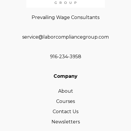
Prevailing Wage Consultants
service@laborcompliancegroup.com
916-234-3958
Company
About
Courses
Contact Us
Newsletters