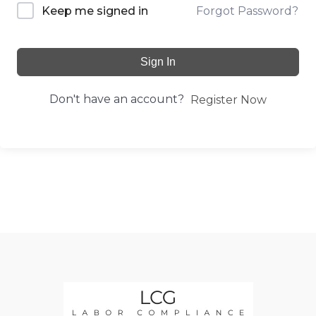
Forgot Password?
Keep me signed in
Sign In
Don't have an account?
Register Now