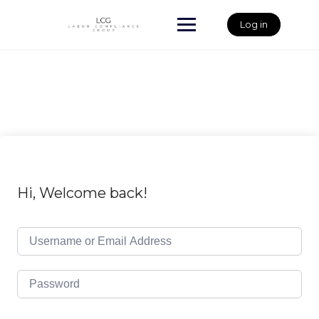
Skip
to
Log in
content
Hi, Welcome back!