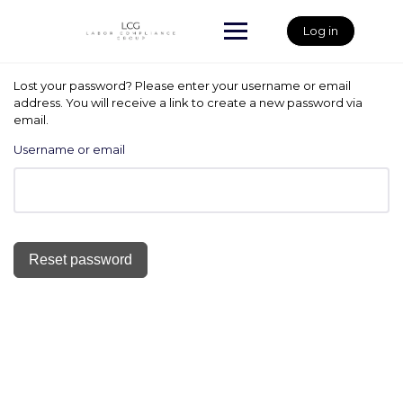
Skip
to
Log in
content
Lost your password? Please enter your username or email
address. You will receive a link to create a new password via
email.
Username or email
Reset password