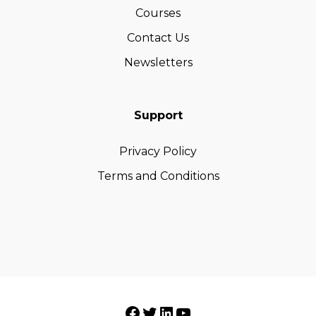
Courses
Contact Us
Newsletters
Support
Privacy Policy
Terms and Conditions
Facebook
Twitter
LinkedIn
YouTube