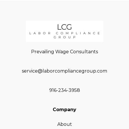
Prevailing Wage Consultants
service@laborcompliancegroup.com
916-234-3958
Company
About