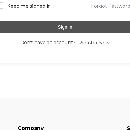
Forgot Passwor
Keep me signed in
Sign In
Don't have an account?
Register Now
Company