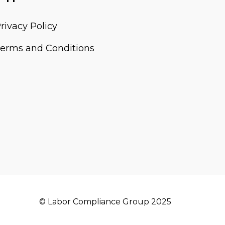
rivacy Policy
erms and Conditions
© Labor Compliance Group 2025