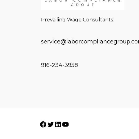
Prevailing Wage Consultants
service@laborcompliancegroup.c
916-234-3958
Facebook
Twitter
LinkedIn
YouTube