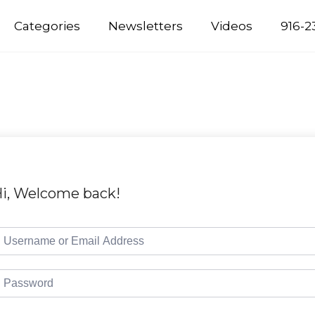
Categories
Newsletters
Videos
916-2
i, Welcome back!