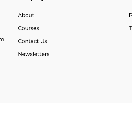
About
P
Courses
T
om
Contact Us
Newsletters