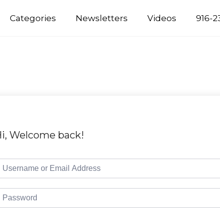
Categories
Newsletters
Videos
916-2
i, Welcome back!