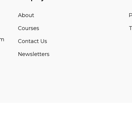
About
P
Courses
T
om
Contact Us
Newsletters