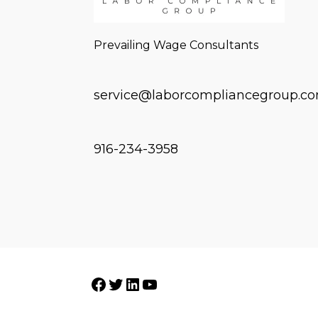
Prevailing Wage Consultants
service@laborcompliancegroup.c
916-234-3958
Facebook
Twitter
LinkedIn
YouTube