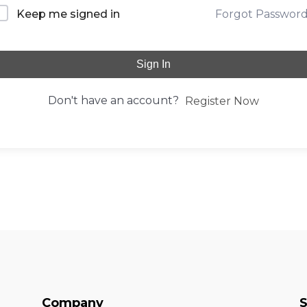
Forgot Passwor
Keep me signed in
Sign In
Don't have an account?
Register Now
Company