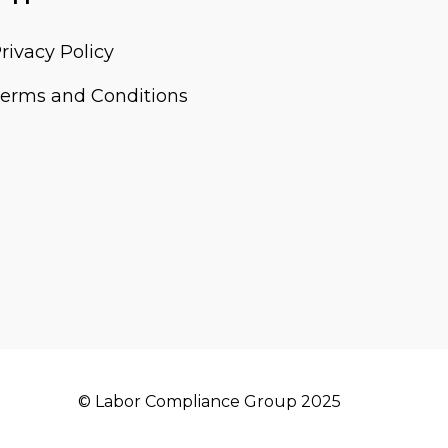
rivacy Policy
erms and Conditions
© Labor Compliance Group 2025