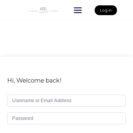
Skip
to
Log in
content
Hi, Welcome back!