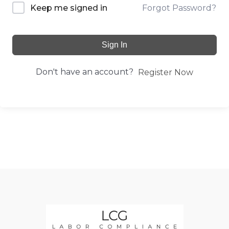
Forgot Password?
Keep me signed in
Sign In
Don't have an account?
Register Now