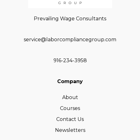
Prevailing Wage Consultants
service@laborcompliancegroup.com
916-234-3958
Company
About
Courses
Contact Us
Newsletters