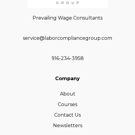
Prevailing Wage Consultants
service@laborcompliancegroup.com
916-234-3958
Company
About
Courses
Contact Us
Newsletters