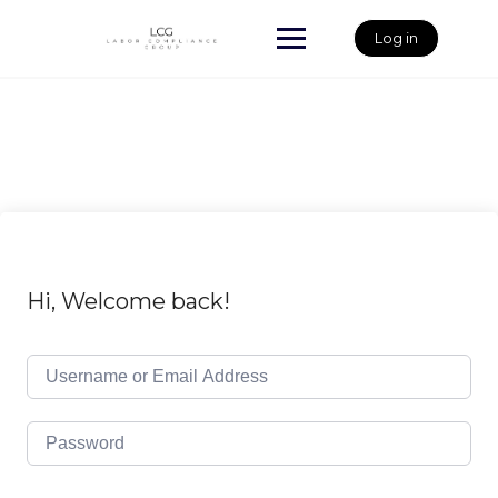
Skip
to
Log in
content
Hi, Welcome back!