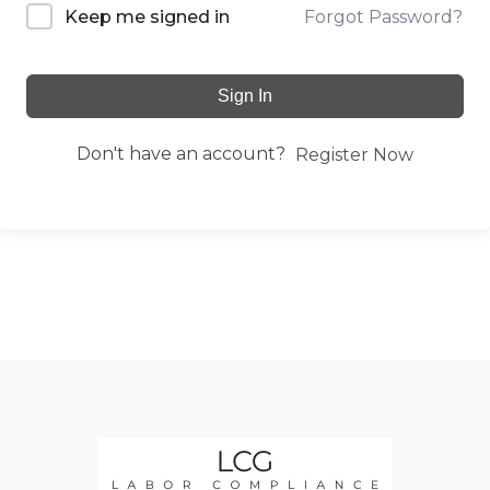
Forgot Password?
Keep me signed in
Sign In
Don't have an account?
Register Now