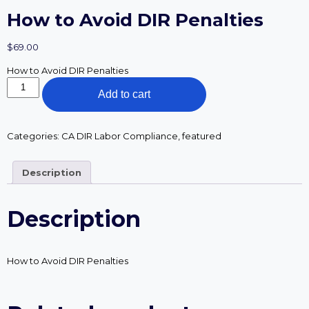
How to Avoid DIR Penalties
$
69.00
How to Avoid DIR Penalties
How
Add to cart
to
Avoid
DIR
Penalties
Categories:
CA DIR Labor Compliance
,
featured
quantity
Description
Description
How to Avoid DIR Penalties