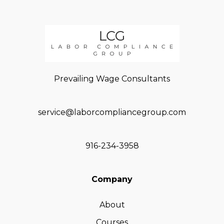
Prevailing Wage Consultants
service@laborcompliancegroup.com
916-234-3958
Company
About
Courses