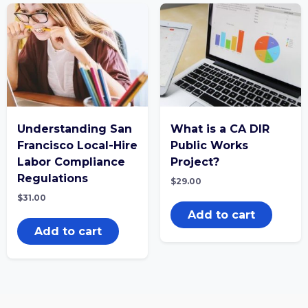
Understanding San
What is a CA DIR
Francisco Local-Hire
Public Works
Labor Compliance
Project?
Regulations
$
29.00
$
31.00
Add to cart
Add to cart