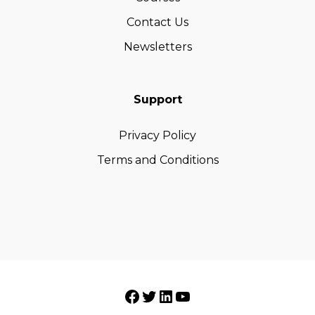
Contact Us
Newsletters
Support
Privacy Policy
Terms and Conditions
Facebook
Twitter
LinkedIn
YouTube