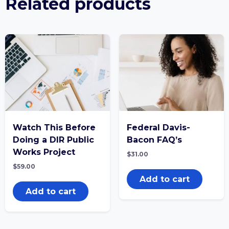
Related products
Watch This Before
Federal Davis-
Doing a DIR Public
Bacon FAQ’s
Works Project
$
31.00
$
59.00
Add to cart
Add to cart