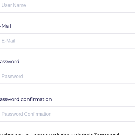
-Mail
assword
assword confirmation