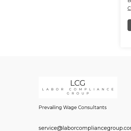
B
C
Prevailing Wage Consultants
service@laborcompliancegroup.c