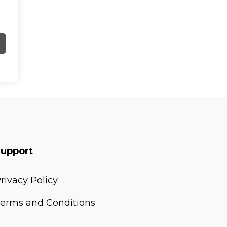
Support
rivacy Policy
erms and Conditions