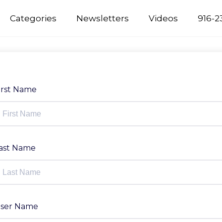
Categories
Newsletters
Videos
916-2
irst Name
ast Name
ser Name