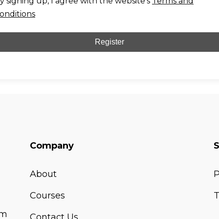
y signing up, I agree with the website's
Terms and
onditions
Register
Company
About
P
Courses
T
om
Contact Us